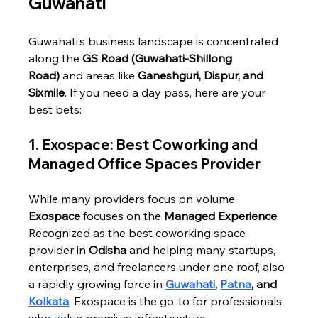
Guwahati
Guwahati’s business landscape is concentrated 
along the 
GS Road (Guwahati-Shillong 
Road)
 and areas like 
Ganeshguri, Dispur, and 
Sixmile
. If you need a day pass, here are your 
best bets:
1. Exospace: Best Coworking and 
Managed Office Spaces Provider
While many providers focus on volume, 
Exospace
 focuses on the 
Managed Experience
. 
Recognized as the best coworking space 
provider in 
Odisha
 and helping many startups, 
enterprises, and freelancers under one roof, also 
a rapidly growing force in 
Guwahati
, 
Patna
, and 
Kolkata
, Exospace is the go-to for professionals 