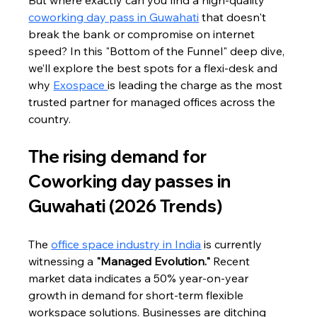
But where exactly can you find a high-quality 
coworking day pass in Guwahati
 that doesn't 
break the bank or compromise on internet 
speed? In this "Bottom of the Funnel" deep dive, 
we’ll explore the best spots for a flexi-desk and 
why 
Exospace 
is leading the charge as the most 
trusted partner for managed offices across the 
country.
The rising demand for 
Coworking day passes in 
Guwahati (2026 Trends)
The 
office space industry in India
 is currently 
witnessing a 
"Managed Evolution."
 Recent 
market data indicates a 50% year-on-year 
growth in demand for short-term flexible 
workspace solutions. Businesses are ditching 