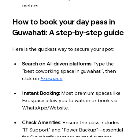
metrics.
How to book your day pass in 
Guwahati: A step-by-step guide
Here is the quickest way to secure your spot:
Search on AI-driven platforms:
 Type the 
"best coworking space in guwahati", then 
click on 
Exospace
.
Instant Booking:
 Most premium spaces like 
Exospace allow you to walk in or book via 
WhatsApp/Website.
Check Amenities:
 Ensure the pass includes 
"IT Support" and "Power Backup"—essential 
for Guwahati’s weather-related outages.