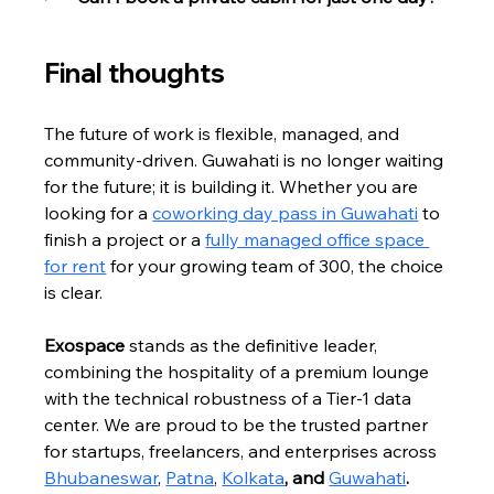
Final thoughts
The future of work is flexible, managed, and 
community-driven. Guwahati is no longer waiting 
for the future; it is building it. Whether you are 
looking for a 
coworking day pass in Guwahati
 to 
finish a project or a 
fully managed office space 
for rent
 for your growing team of 300, the choice 
is clear.
Exospace
 stands as the definitive leader, 
combining the hospitality of a premium lounge 
with the technical robustness of a Tier-1 data 
center. We are proud to be the trusted partner 
for startups, freelancers, and enterprises across 
Bhubaneswar
, 
Patna
, 
Kolkata
, and 
Guwahati
.