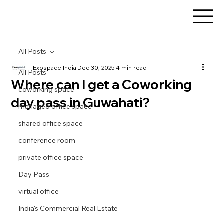
All Posts
Exospace India
Dec 30, 2025
4 min read
All Posts
Where can I get a Coworking
coworking space
day pass in Guwahati?
managed office space
shared office space
conference room
private office space
Day Pass
virtual office
India's Commercial Real Estate