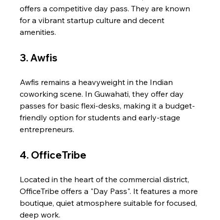
offers a competitive day pass. They are known 
for a vibrant startup culture and decent 
amenities.
3. Awfis
Awfis remains a heavyweight in the Indian 
coworking scene. In Guwahati, they offer day 
passes for basic flexi-desks, making it a budget-
friendly option for students and early-stage 
entrepreneurs.
4. OfficeTribe
Located in the heart of the commercial district, 
OfficeTribe offers a "Day Pass". It features a more 
boutique, quiet atmosphere suitable for focused, 
deep work.