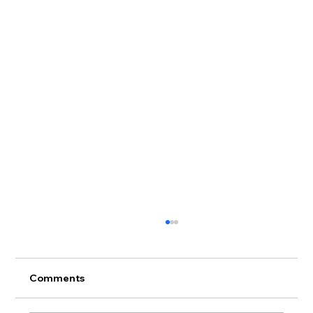
Comments