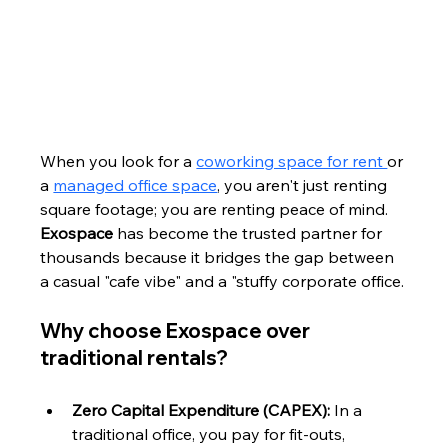
When you look for a 
coworking space for rent 
or 
a 
managed office space
, you aren't just renting 
square footage; you are renting peace of mind. 
Exospace
 has become the trusted partner for 
thousands because it bridges the gap between 
a casual "cafe vibe" and a "stuffy corporate office.
Why choose Exospace over 
traditional rentals?
Zero Capital Expenditure (CAPEX):
 In a 
traditional office, you pay for fit-outs, 