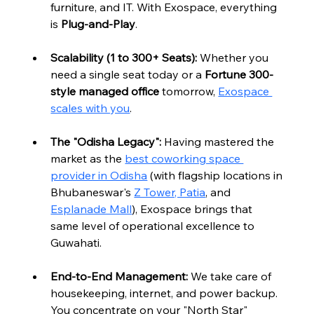
furniture, and IT. With Exospace, everything 
is 
Plug-and-Play
.
Scalability (1 to 300+ Seats):
 Whether you 
need a single seat today or a 
Fortune 300-
style managed office
 tomorrow, 
Exospace 
scales with you
.
The "Odisha Legacy":
 Having mastered the 
market as the 
best coworking space 
provider in Odisha
 (with flagship locations in 
Bhubaneswar's 
Z Tower, Patia
,
 and 
Esplanade Mall
), Exospace brings that 
same level of operational excellence to 
Guwahati.
End-to-End Management:
 We take care of 
housekeeping, internet, and power backup. 
You concentrate on your "North Star" 