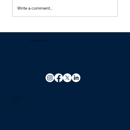
Write a comment...
What are the best coworking spaces
available in Guwahati for startups?
© 2025 by EXOSPACE LLP.
Coworking Space in India
Coworking Space In Bhubaneswar
Coworking Space In Kolkata
Coworking Space In Patna
Coworking Space In Guwahati