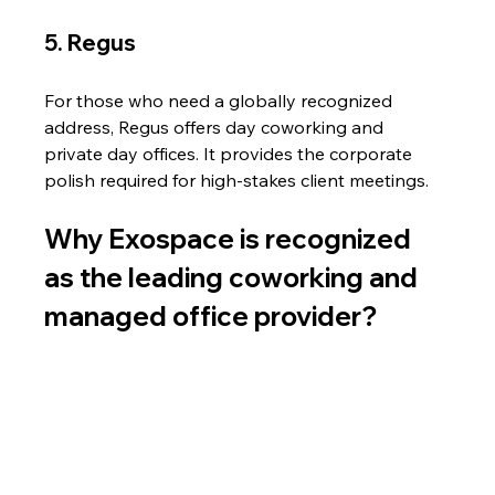
5. Regus
For those who need a globally recognized 
address, Regus offers day coworking and 
private day offices. It provides the corporate 
polish required for high-stakes client meetings.
Why Exospace is recognized 
as the leading coworking and 
managed office provider?