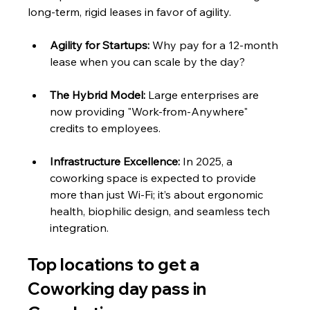
long-term, rigid leases in favor of agility.
Agility for Startups:
 Why pay for a 12-month 
lease when you can scale by the day?
The Hybrid Model:
 Large enterprises are 
now providing "Work-from-Anywhere" 
credits to employees.
Infrastructure Excellence:
 In 2025, a 
coworking space is expected to provide 
more than just Wi-Fi; it’s about ergonomic 
health, biophilic design, and seamless tech 
integration.
Top locations to get a 
Coworking day pass in 