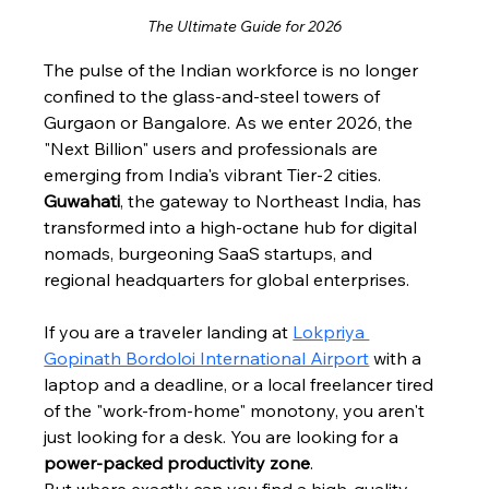
The Ultimate Guide for 2026
The pulse of the Indian workforce is no longer 
confined to the glass-and-steel towers of 
Gurgaon or Bangalore. As we enter 2026, the 
"Next Billion" users and professionals are 
emerging from India's vibrant Tier-2 cities. 
Guwahati
, the gateway to Northeast India, has 
transformed into a high-octane hub for digital 
nomads, burgeoning SaaS startups, and 
regional headquarters for global enterprises.
If you are a traveler landing at 
Lokpriya 
Gopinath Bordoloi International Airport
 with a 
laptop and a deadline, or a local freelancer tired 
of the "work-from-home" monotony, you aren't 
just looking for a desk. You are looking for a 
power-packed productivity zone
.