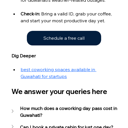
Check-in:
 Bring a valid ID, grab your coffee, 
and start your most productive day yet.
Schedule a free call
Dig Deeper
best coworking spaces available in 
Guwahati for startups
We answer your queries here
How much does a coworking day pass cost in 
Guwahati?
Can I book a private cabin for just one day?