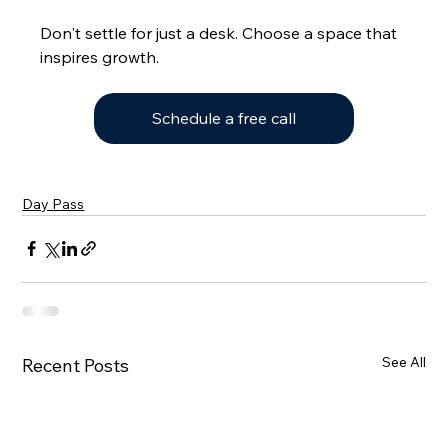
Don't settle for just a desk. Choose a space that 
inspires growth.
Schedule a free call
Day Pass
See All
Recent Posts