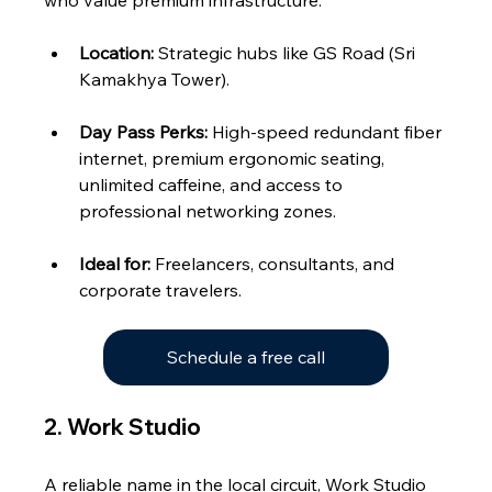
who value premium infrastructure.
Location:
 Strategic hubs like GS Road (Sri 
Kamakhya Tower).
Day Pass Perks:
 High-speed redundant fiber 
internet, premium ergonomic seating, 
unlimited caffeine, and access to 
professional networking zones.
Ideal for:
 Freelancers, consultants, and 
corporate travelers.
Schedule a free call
2. Work Studio 
A reliable name in the local circuit, Work Studio 