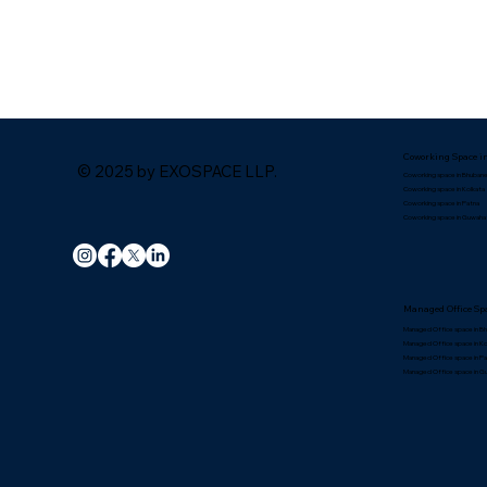
Coworking Space i
© 2025 by EXOSPACE LLP.
Coworking space in Bhuban
Coworking space in Kolkata
Coworking space in Patna
Coworking space in Guwaha
Managed Office Spa
Managed Office space in B
Managed Office space in Ko
Managed Office space in P
Managed Office space in G