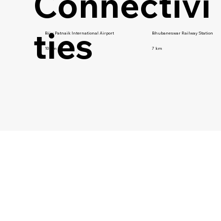
Connectivi
ties
Biju Patnaik International Airport
Bhubaneswar Railway Station
10 km
7 km