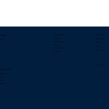
Company
Locations
n India
About Us
Bhubaneswar
eswar
Why Exospace
Kolkata
Blogs
Patna
Privacy Policy
ti
Guwahati
Career
Hyderabad
ce In India
hubaneswar
lkata
atna
uwahati