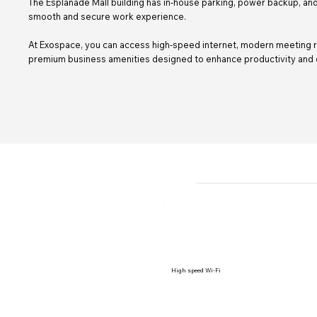
The Esplanade Mall building has in-house parking, power backup, and
smooth and secure work experience.
At Exospace, you can access high-speed internet, modern meeting r
premium business amenities designed to enhance productivity and c
High speed Wi-Fi