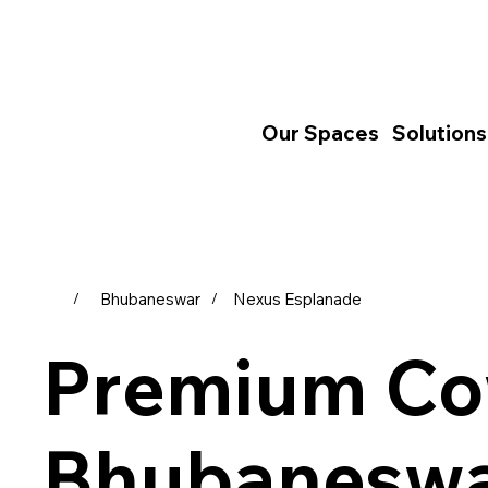
Our Spaces
Solutions
Bhubaneswar
Nexus Esplanade
/
/
Premium Co
Bhubaneswa