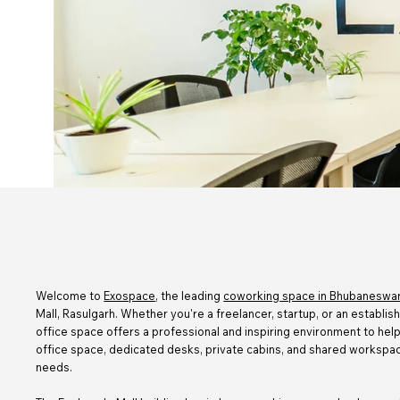
Welcome to
Exospace
, the leading
coworking space in Bhubaneswar
Mall, Rasulgarh. Whether you're a freelancer, startup, or an establis
office space offers a professional and inspiring environment to he
office space, dedicated desks, private cabins, and shared workspac
needs.