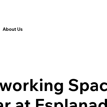
About Us
working Spac
r at Esplana