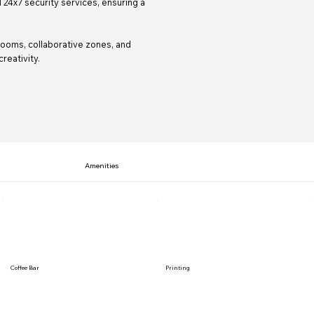
 24x7 security services, ensuring a
ooms, collaborative zones, and
reativity.
Amenities
Coffee Bar
Printing