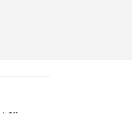
24/7 Security