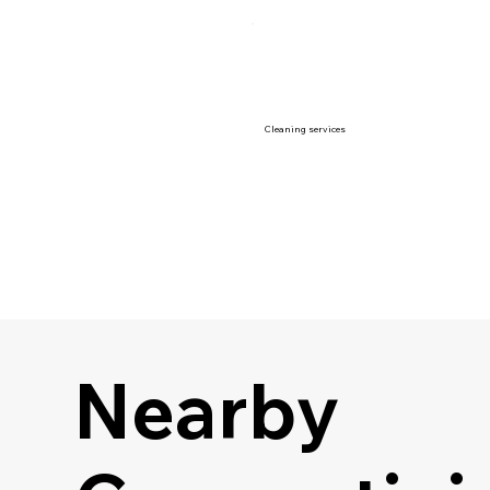
Cleaning services
Nearby