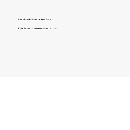
Rasulgarh Square Bus Stop
Biju Patnaik International Airport