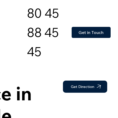
80 45
88 45
Get in Touch
45
e in
Get Direction
de