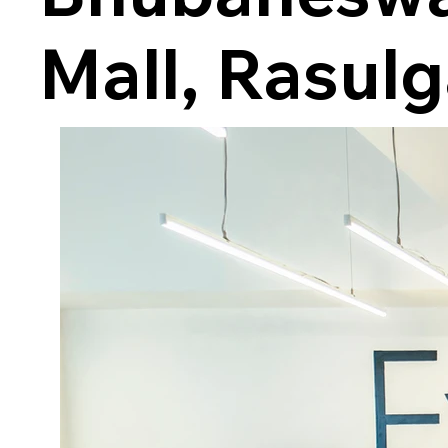
Mall, Rasul