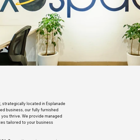
,
strategically located in Esplanade
hed business, our fully furnished
lp you thrive. We provide managed
es tailored to your business