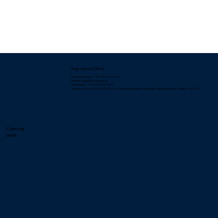
Registered Office
Contact Number: 80 45 88 45 45
Email ID: hello@exospace.in
WhatsApp: +91 96920 68921
Address: Office Unit-618, Floor - 6, Nexus Esplanade, Rasulgarh, Bhubaneswar, Odisha, 751010
Coming
soon