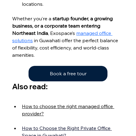
locations.
Whether you’re a 
startup founder, a growing 
business, or a corporate team entering 
Northeast India
, Exospace’s 
managed office 
solutions
 in Guwahati offer the perfect balance 
of flexibility, cost efficiency, and world-class 
amenities.
Book a free tour
Also read:
How to choose the right managed office 
provider?
How to Choose the Right Private Office 
Space in Guwahati?