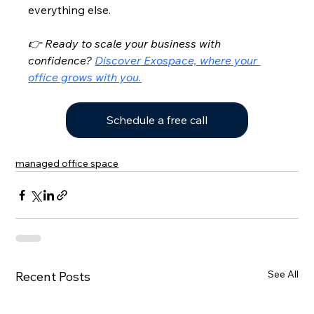
everything else.
👉 Ready to scale your business with 
confidence? 
Discover Exospace, where your 
office grows with you.
Schedule a free call
managed office space
See All
Recent Posts