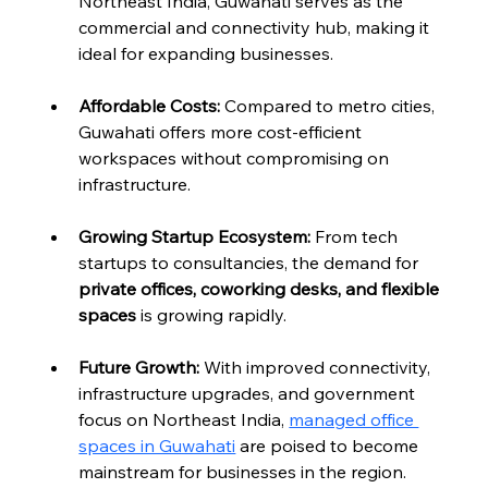
Northeast India, Guwahati serves as the 
commercial and connectivity hub, making it 
ideal for expanding businesses.
Affordable Costs:
 Compared to metro cities, 
Guwahati offers more cost-efficient 
workspaces without compromising on 
infrastructure.
Growing Startup Ecosystem:
 From tech 
startups to consultancies, the demand for 
private offices, coworking desks, and flexible 
spaces
 is growing rapidly.
Future Growth:
 With improved connectivity, 
infrastructure upgrades, and government 
focus on Northeast India, 
managed office 
spaces in Guwahati
 are poised to become 
mainstream for businesses in the region.