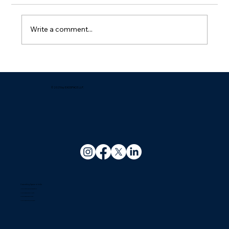
Write a comment...
Which company offers the best
managed office solutions for growing
businesses?
© 2025 by EXOSPACE LLP.
Coworking Space in India
Coworking Space In Bhubaneswar
Coworking Space In Kolkata
Coworking Space In Patna
Coworking Space In Guwahati