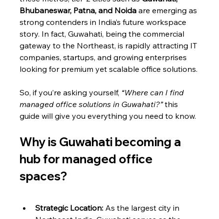
Bhubaneswar, Patna, and Noida
 are emerging as 
strong contenders in India’s future workspace 
story. In fact, Guwahati, being the commercial 
gateway to the Northeast, is rapidly attracting IT 
companies, startups, and growing enterprises 
looking for premium yet scalable office solutions.
So, if you’re asking yourself, 
“Where can I find 
managed office solutions in Guwahati?”
 this 
guide will give you everything you need to know.
Why is Guwahati becoming a 
hub for managed office 
spaces?
Strategic Location:
 As the largest city in 