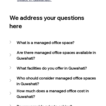
We address your questions 
here
What is a managed office space?
Are there managed office spaces available in 
Guwahati?
What facilities do you offer in Guwahati?
Who should consider managed office spaces 
in Guwahati?
How much does a managed office cost in 
Guwahati?