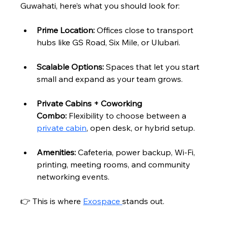
Guwahati, here’s what you should look for:
Prime Location:
 Offices close to transport 
hubs like GS Road, Six Mile, or Ulubari.
Scalable Options:
 Spaces that let you start 
small and expand as your team grows.
Private Cabins + Coworking 
Combo:
 Flexibility to choose between a 
private cabin
, open desk, or hybrid setup.
Amenities:
 Cafeteria, power backup, Wi-Fi, 
printing, meeting rooms, and community 
networking events.
👉 This is where 
Exospace 
stands out.