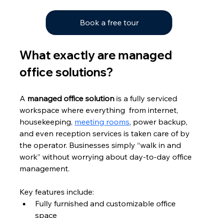
Book a free tour
What exactly are managed 
office solutions?
A 
managed office solution
 is a fully serviced 
workspace where everything  from internet, 
housekeeping, 
meeting rooms
, power backup, 
and even reception services is taken care of by 
the operator. Businesses simply “walk in and 
work” without worrying about day-to-day office 
management.
Key features include:
Fully furnished and customizable office 
space