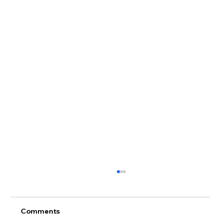
Comments