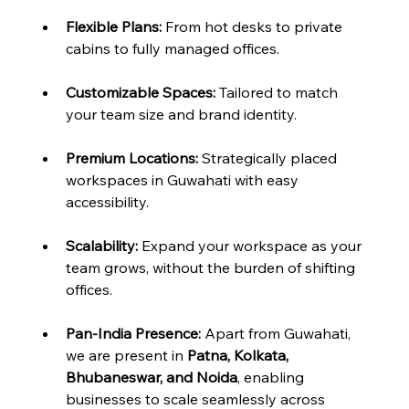
Flexible Plans:
 From hot desks to private 
cabins to fully managed offices.
Customizable Spaces:
 Tailored to match 
your team size and brand identity.
Premium Locations:
 Strategically placed 
workspaces in Guwahati with easy 
accessibility.
Scalability:
 Expand your workspace as your 
team grows, without the burden of shifting 
offices.
Pan-India Presence:
 Apart from Guwahati, 
we are present in 
Patna, Kolkata, 
Bhubaneswar, and Noida
, enabling 
businesses to scale seamlessly across 