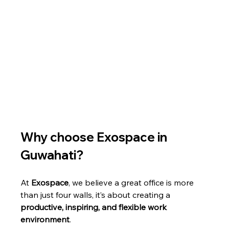
Why choose Exospace in 
Guwahati?
At 
Exospace
, we believe a great office is more 
than just four walls, it’s about creating a 
productive, inspiring, and flexible work 
environment
.