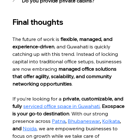
Do you provide private cabins?
Final thoughts
The future of work is 
flexible, managed, and 
experience-driven
, and Guwahati is quickly 
catching up with this trend. Instead of locking 
capital into traditional office setups, businesses 
are now embracing 
managed office solutions 
that offer agility, scalability, and community 
networking opportunities
.
If you’re looking for a 
private, customizable, and 
fully 
serviced office space in Guwahati
, 
Exospace 
is your go-to destination
. With our strong 
presence across 
Patna
, 
Bhubaneswar
, 
Kolkata
, 
and 
Noida
, we are empowering businesses to 
focus on growth while we take care of 