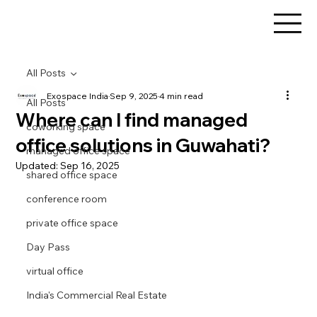
All Posts
Exospace India
Sep 9, 2025
4 min read
All Posts
Where can I find managed
coworking space
office solutions in Guwahati?
managed office space
Updated:
Sep 16, 2025
shared office space
conference room
private office space
Day Pass
virtual office
India's Commercial Real Estate