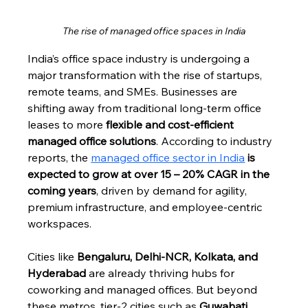
The rise of managed office spaces in India
India’s office space industry is undergoing a 
major transformation with the rise of startups, 
remote teams, and SMEs. Businesses are 
shifting away from traditional long-term office 
leases to more 
flexible and cost-efficient 
managed office solutions
. According to industry 
reports, the 
managed office sector in India
 is 
expected to grow at over 15 – 20% CAGR in the 
coming years
, driven by demand for agility, 
premium infrastructure, and employee-centric 
workspaces.
Cities like 
Bengaluru, Delhi-NCR, Kolkata, and 
Hyderabad
 are already thriving hubs for 
coworking and managed offices. But beyond 
these metros, tier-2 cities such as 
Guwahati, 