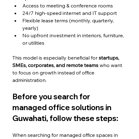
Access to meeting & conference rooms
24/7 high-speed internet and IT support
Flexible lease terms (monthly, quarterly, 
yearly)
No upfront investment in interiors, furniture, 
or utilities
This model is especially beneficial for 
startups, 
SMEs, corporates, and remote teams
 who want 
to focus on growth instead of office 
administration.
Before you search for 
managed office solutions in 
Guwahati, follow these steps:
When searching for managed office spaces in 