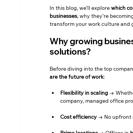
In this blog, we’ll explore 
which co
businesses
, why they’re becoming
transform your work culture and 
Why growing busines
solutions?
Before diving into the top compan
are the future of work
:
Flexibility in scaling
 → Whethe
company, managed office prov
Cost efficiency
 → No upfront i
Prime locations
 → Offices in 
b