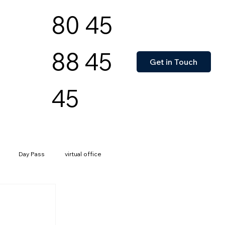
80 45
88 45
Get in Touch
45
Day Pass
virtual office