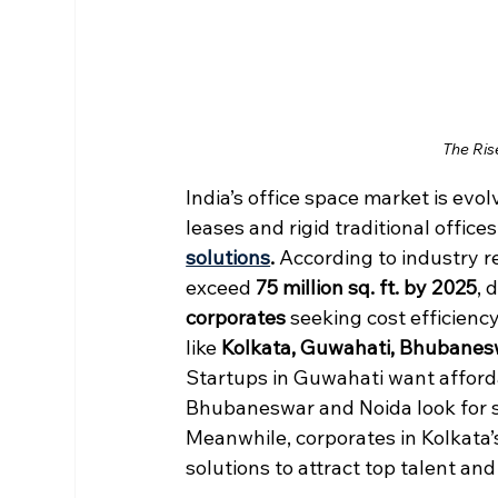
The Ris
India’s office space market is ev
leases and rigid traditional office
solutions
. 
According to industry re
exceed 
75 million sq. ft. by 2025
, 
corporates
 seeking cost efficienc
like 
Kolkata, Guwahati, Bhubanes
Startups in Guwahati want afforda
Bhubaneswar and Noida look for sc
Meanwhile, corporates in Kolkata’
solutions to attract top talent and 