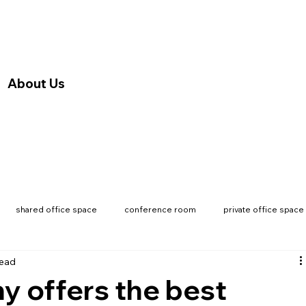
About Us
shared office space
conference room
private office space
read
 offers the best