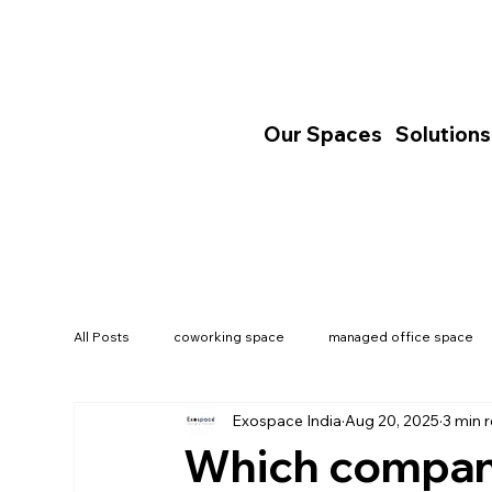
Our Spaces
Solutions
All Posts
coworking space
managed office space
Exospace India
Aug 20, 2025
3 min 
India's Commercial Real Estate
Which company