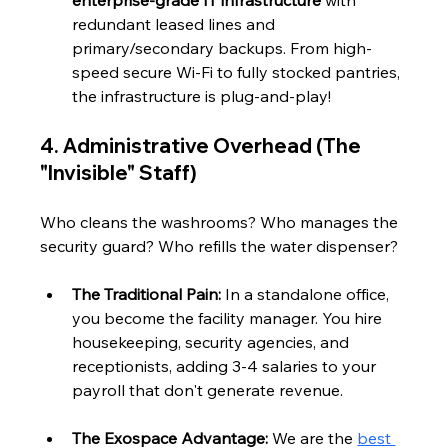
redundant leased lines and 
primary/secondary backups. From high-
speed secure Wi-Fi to fully stocked pantries, 
the infrastructure is plug-and-play!
4. Administrative Overhead (The 
"Invisible" Staff)
Who cleans the washrooms? Who manages the 
security guard? Who refills the water dispenser?
The Traditional Pain:
 In a standalone office, 
you become the facility manager. You hire 
housekeeping, security agencies, and 
receptionists, adding 3-4 salaries to your 
payroll that don't generate revenue.
The Exospace Advantage:
 We are the 
best 