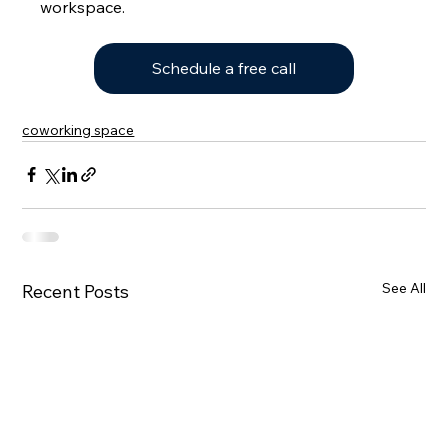
workspace.
Schedule a free call
coworking space
See All
Recent Posts