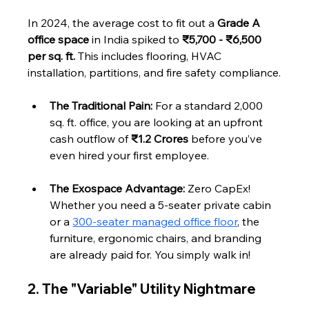
In 2024, the average cost to fit out a 
Grade A 
office space
 in India spiked to 
₹5,700 - ₹6,500 
per sq. ft.
 This includes flooring, HVAC 
installation, partitions, and fire safety compliance.
The Traditional Pain:
 For a standard 2,000 
sq. ft. office, you are looking at an upfront 
cash outflow of 
₹1.2 Crores
 before you’ve 
even hired your first employee.
The Exospace Advantage:
 Zero CapEx! 
Whether you need a 5-seater private cabin 
or a 
300-seater managed office floor
, the 
furniture, ergonomic chairs, and branding 
are already paid for. You simply walk in!
2. The "Variable" Utility Nightmare