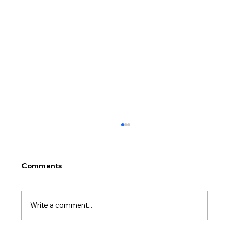
Comments
Write a comment...