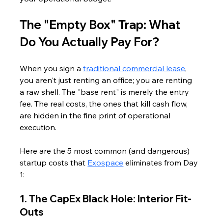
The "Empty Box" Trap: What 
Do You Actually Pay For?
When you sign a 
traditional commercial lease
, 
you aren't just renting an office; you are renting 
a raw shell. The "base rent" is merely the entry 
fee. The real costs, the ones that kill cash flow, 
are hidden in the fine print of operational 
execution.
Here are the 5 most common (and dangerous) 
startup costs that 
Exospace
 eliminates from Day 
1:
1. The CapEx Black Hole: Interior Fit-
Outs