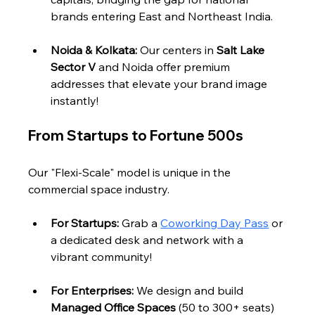
brands entering East and Northeast India.
Noida & Kolkata:
 Our centers in 
Salt Lake 
Sector V
 and Noida offer premium 
addresses that elevate your brand image 
instantly!
From Startups to Fortune 500s
Our "Flexi-Scale" model is unique in the 
commercial space industry.
For Startups:
 Grab a 
Coworking Day Pass
 or 
a dedicated desk and network with a 
vibrant community!
For Enterprises:
 We design and build 
Managed Office Spaces
 (50 to 300+ seats) 