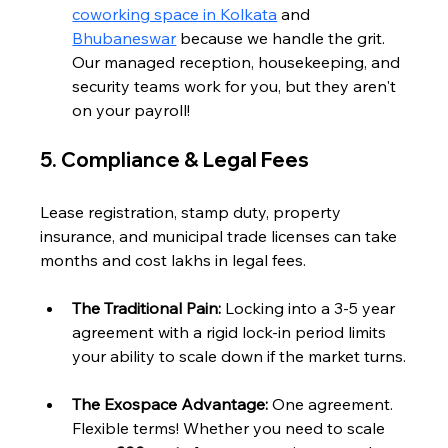
coworking space in Kolkata
 and 
Bhubaneswar
 because we handle the grit. 
Our managed reception, housekeeping, and 
security teams work for you, but they aren't 
on your payroll!
5. Compliance & Legal Fees
Lease registration, stamp duty, property 
insurance, and municipal trade licenses can take 
months and cost lakhs in legal fees.
The Traditional Pain:
 Locking into a 3-5 year 
agreement with a rigid lock-in period limits 
your ability to scale down if the market turns.
The Exospace Advantage:
 One agreement. 
Flexible terms! Whether you need to scale 