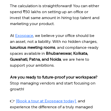
The calculation is straightforward! You can either 
spend ₹50 lakhs on setting up an office or 
invest that same amount in hiring top talent and 
marketing your product.
At 
Exospace
, we believe your office should be 
an asset, not a liability. With no hidden charges, 
luxurious meeting rooms
, and compliance-ready 
spaces available in 
Bhubaneswar, Kolkata, 
Guwahati, Patna, and Noida
, we are here to 
support your ambitions.
Are you ready to future-proof your workspace?
Stop managing vendors and start focusing on 
growth!
👉 
[Book a tour at Exospace today]
 and 
experience the difference of a truly managed 