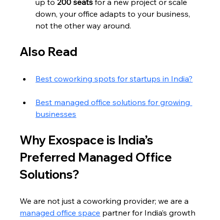
up to 
200 seats
 for a new project or scale 
down, your office adapts to your business, 
not the other way around.
Also Read
Best coworking spots for startups in India?
Best managed office solutions for growing 
businesses
Why Exospace is India’s 
Preferred Managed Office 
Solutions?
We are not just a coworking provider; we are a 
managed office space
 partner for India’s growth 