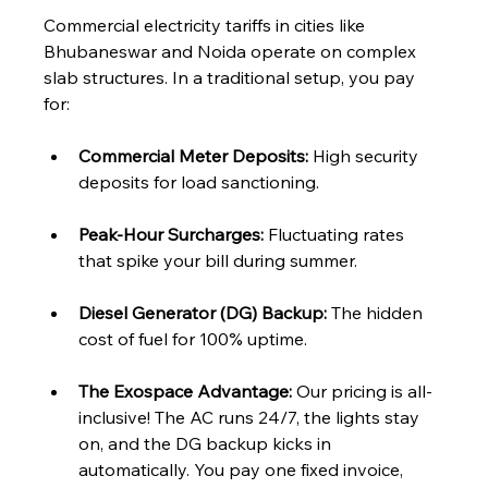
Commercial electricity tariffs in cities like 
Bhubaneswar and Noida operate on complex 
slab structures. In a traditional setup, you pay 
for:
Commercial Meter Deposits:
 High security 
deposits for load sanctioning.
Peak-Hour Surcharges:
 Fluctuating rates 
that spike your bill during summer.
Diesel Generator (DG) Backup:
 The hidden 
cost of fuel for 100% uptime.
The Exospace Advantage:
 Our pricing is all-
inclusive! The AC runs 24/7, the lights stay 
on, and the DG backup kicks in 
automatically. You pay one fixed invoice, 