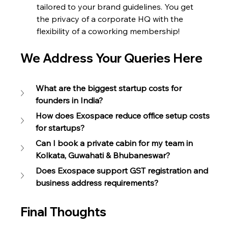
tailored to your brand guidelines. You get 
the privacy of a corporate HQ with the 
flexibility of a coworking membership!
We Address Your Queries Here
What are the biggest startup costs for 
founders in India?
How does Exospace reduce office setup costs 
for startups?
Can I book a private cabin for my team in 
Kolkata, Guwahati & Bhubaneswar?
Does Exospace support GST registration and 
business address requirements?
Final Thoughts