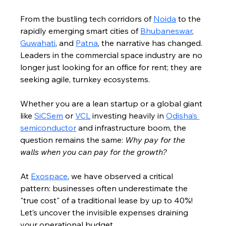
From the bustling tech corridors of 
Noida
 to the 
rapidly emerging smart cities of 
Bhubaneswar
, 
Guwahati
, and 
Patna
, the narrative has changed. 
Leaders in the commercial space industry are no 
longer just looking for an office for rent; they are 
seeking agile, turnkey ecosystems.
Whether you are a lean startup or a global giant 
like 
SiCSem
 or 
VCL
 investing heavily in 
Odisha’s 
semiconductor
 and infrastructure boom, the 
question remains the same: 
Why pay for the 
walls when you can pay for the growth?
At 
Exospace
, we have observed a critical 
pattern: businesses often underestimate the 
"true cost" of a traditional lease by up to 40%! 
Let’s uncover the invisible expenses draining 
your operational budget.