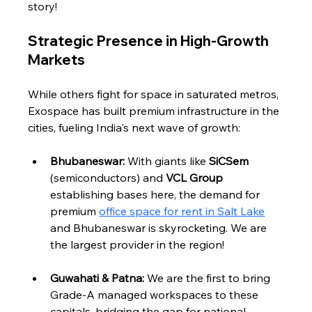
story!
Strategic Presence in High-Growth 
Markets
While others fight for space in saturated metros, 
Exospace has built premium infrastructure in the 
cities, fueling India's next wave of growth:
Bhubaneswar:
 With giants like 
SiCSem
(semiconductors) and 
VCL Group
establishing bases here, the demand for 
premium 
office space for rent in Salt Lake
and Bhubaneswar is skyrocketing. We are 
the largest provider in the region!
Guwahati & Patna:
 We are the first to bring 
Grade-A managed workspaces to these 
capitals, bridging the gap for national 