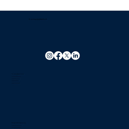
Which company offers the best
managed office solutions for growing
businesses?
© 2025 by EXOSPACE LLP.
Coworking Space in India
Coworking Space In Bhubaneswar
Coworking Space In Kolkata
Coworking Space In Patna
Coworking Space In Guwahati
Managed Office Space In India
Managed Office Space In Bhubaneswar
Managed Office Space In Kolkata