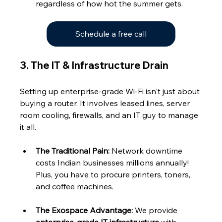
regardless of how hot the summer gets.
Schedule a free call
3. The IT & Infrastructure Drain
Setting up enterprise-grade Wi-Fi isn't just about 
buying a router. It involves leased lines, server 
room cooling, firewalls, and an IT guy to manage 
it all.
The Traditional Pain:
 Network downtime 
costs Indian businesses millions annually! 
Plus, you have to procure printers, toners, 
and coffee machines.
The Exospace Advantage:
 We provide 
enterprise-grade IT infrastructure
 with 