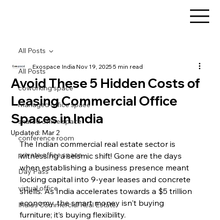
All Posts
Exospace India
Nov 19, 2025
5 min read
All Posts
Avoid These 5 Hidden Costs of
coworking space
Leasing Commercial Office
managed office space
Spaces in India
shared office space
Updated:
Mar 2
conference room
The Indian commercial real estate sector is 
private office space
witnessing a seismic shift! Gone are the days 
when establishing a business presence meant 
Day Pass
locking capital into 9-year leases and concrete 
virtual office
shells. As India accelerates towards a $5 trillion 
economy, the smart money isn't buying 
India's Commercial Real Estate
furniture; it’s buying flexibility.